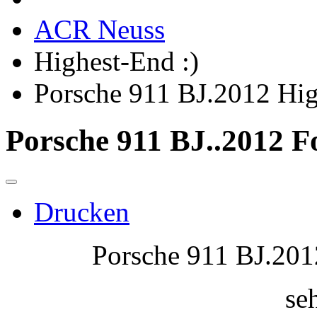
ACR Neuss
Highest-End :)
Porsche 911 BJ.2012 H
Porsche 911 BJ..2012 F
Drucken
Porsche 911 BJ.2012
seh