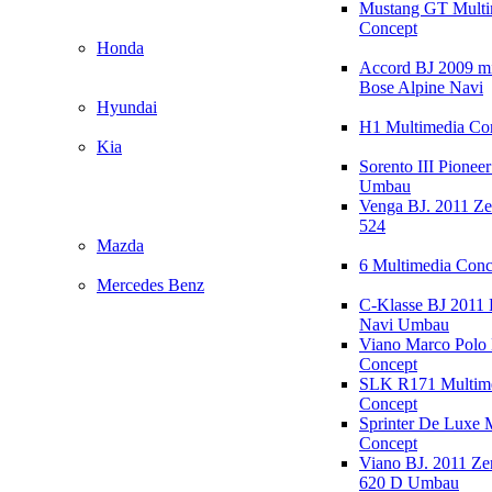
Mustang GT Multi
Concept
Honda
Accord BJ 2009 mi
Bose Alpine Navi
Hyundai
H1 Multimedia Co
Kia
Sorento III Pioneer
Umbau
Venga BJ. 2011 Z
524
Mazda
6 Multimedia Conc
Mercedes Benz
C-Klasse BJ 2011
Navi Umbau
Viano Marco Polo 
Concept
SLK R171 Multim
Concept
Sprinter De Luxe 
Concept
Viano BJ. 2011 Z
620 D Umbau