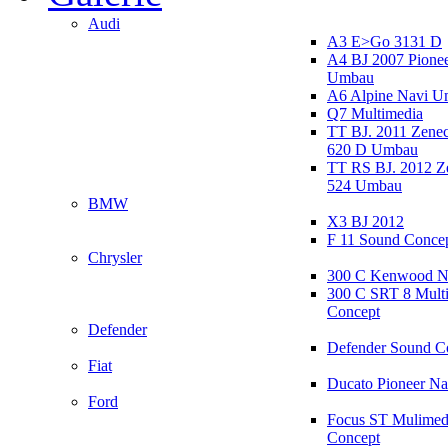
Audi
A3 E>Go 3131 D
A4 BJ 2007 Pione
Umbau
A6 Alpine Navi 
Q7 Multimedia
TT BJ. 2011 Zen
620 D Umbau
TT RS BJ. 2012 
524 Umbau
BMW
X3 BJ 2012
F 11 Sound Conce
Chrysler
300 C Kenwood N
300 C SRT 8 Mult
Concept
Defender
Defender Sound C
Fiat
Ducato Pioneer N
Ford
Focus ST Mulimed
Concept