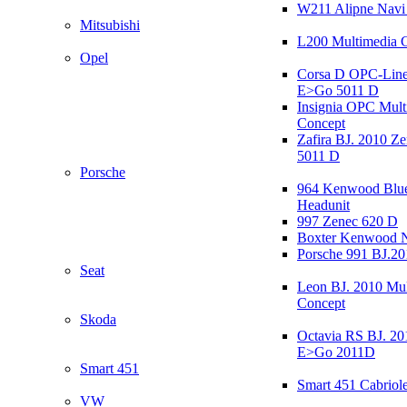
W211 Alipne Nav
Mitsubishi
L200 Multimedia 
Opel
Corsa D OPC-Line
E>Go 5011 D
Insignia OPC Mult
Concept
Zafira BJ. 2010 Z
5011 D
Porsche
964 Kenwood Blu
Headunit
997 Zenec 620 D
Boxter Kenwood 
Porsche 991 BJ.20
Seat
Leon BJ. 2010 Mul
Concept
Skoda
Octavia RS BJ. 20
E>Go 2011D
Smart 451
Smart 451 Cabriole
VW