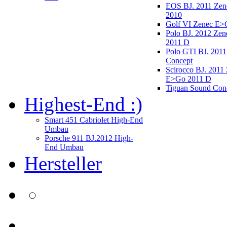
EOS BJ. 2011 Ze
2010
Golf VI Zenec E>
Polo BJ. 2012 Ze
2011 D
Polo GTI BJ. 2011
Concept
Scirocco BJ. 2011
E>Go 2011 D
Tiguan Sound Con
Highest-End :)
Smart 451 Cabriolet High-End
Umbau
Porsche 911 BJ.2012 High-
End Umbau
Hersteller