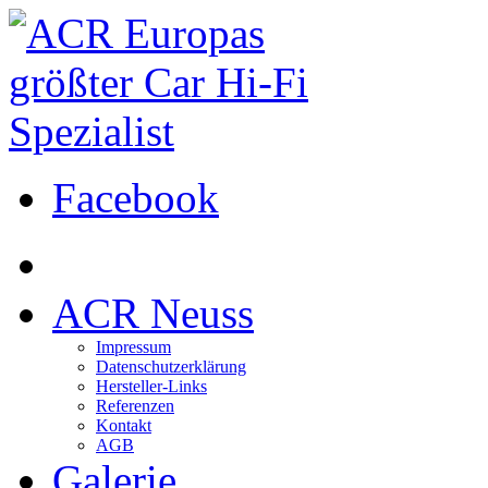
Facebook
ACR Neuss
Impressum
Datenschutzerklärung
Hersteller-Links
Referenzen
Kontakt
AGB
Galerie