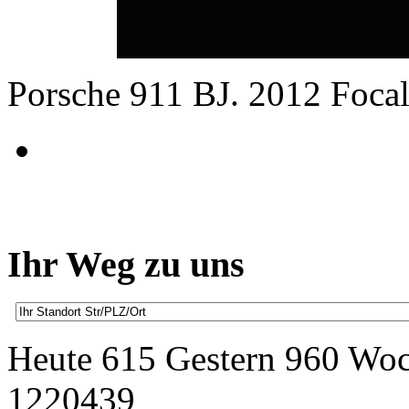
Porsche 911 BJ. 2012 Focal
Ihr Weg zu uns
Heute 615 Gestern 960 Wo
1220439