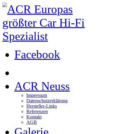
Facebook
ACR Neuss
Impressum
Datenschutzerklärung
Hersteller-Links
Referenzen
Kontakt
AGB
Galerie