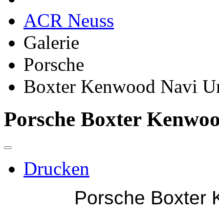
ACR Neuss
Galerie
Porsche
Boxter Kenwood Navi 
Porsche Boxter Kenwo
Drucken
Porsche Boxter