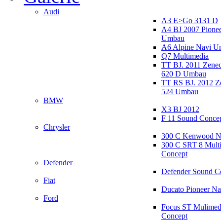
Audi
A3 E>Go 3131 D
A4 BJ 2007 Pione
Umbau
A6 Alpine Navi 
Q7 Multimedia
TT BJ. 2011 Zen
620 D Umbau
TT RS BJ. 2012 
524 Umbau
BMW
X3 BJ 2012
F 11 Sound Conce
Chrysler
300 C Kenwood N
300 C SRT 8 Mult
Concept
Defender
Defender Sound C
Fiat
Ducato Pioneer N
Ford
Focus ST Mulimed
Concept