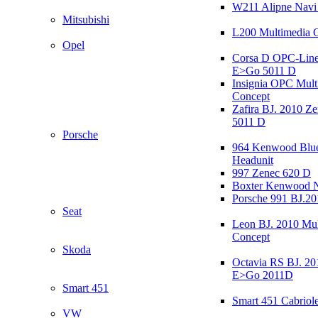
W211 Alipne Nav
Mitsubishi
L200 Multimedia 
Opel
Corsa D OPC-Line
E>Go 5011 D
Insignia OPC Mult
Concept
Zafira BJ. 2010 Z
5011 D
Porsche
964 Kenwood Blu
Headunit
997 Zenec 620 D
Boxter Kenwood 
Porsche 991 BJ.20
Seat
Leon BJ. 2010 Mul
Concept
Skoda
Octavia RS BJ. 20
E>Go 2011D
Smart 451
Smart 451 Cabriole
VW