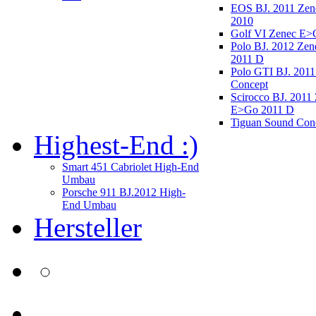
EOS BJ. 2011 Ze
2010
Golf VI Zenec E>
Polo BJ. 2012 Ze
2011 D
Polo GTI BJ. 2011
Concept
Scirocco BJ. 2011
E>Go 2011 D
Tiguan Sound Con
Highest-End :)
Smart 451 Cabriolet High-End
Umbau
Porsche 911 BJ.2012 High-
End Umbau
Hersteller