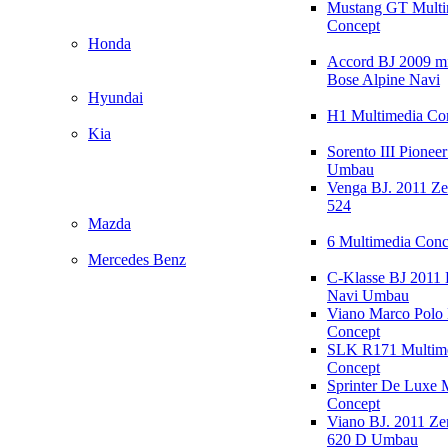
Mustang GT Multi
Concept
Honda
Accord BJ 2009 mi
Bose Alpine Navi
Hyundai
H1 Multimedia Co
Kia
Sorento III Pioneer
Umbau
Venga BJ. 2011 Z
524
Mazda
6 Multimedia Conc
Mercedes Benz
C-Klasse BJ 2011
Navi Umbau
Viano Marco Polo 
Concept
SLK R171 Multim
Concept
Sprinter De Luxe 
Concept
Viano BJ. 2011 Z
620 D Umbau