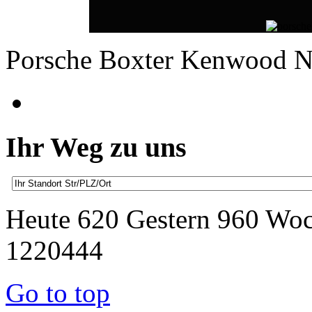
Porsche Boxter Kenwood 
Ihr Weg zu uns
Heute 620 Gestern 960 Wo
1220444
Go to top