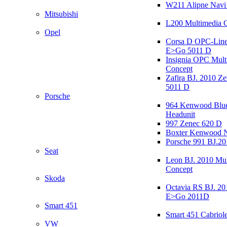
W211 Alipne Nav
Mitsubishi
L200 Multimedia 
Opel
Corsa D OPC-Line
E>Go 5011 D
Insignia OPC Mult
Concept
Zafira BJ. 2010 Z
5011 D
Porsche
964 Kenwood Blu
Headunit
997 Zenec 620 D
Boxter Kenwood 
Porsche 991 BJ.20
Seat
Leon BJ. 2010 Mul
Concept
Skoda
Octavia RS BJ. 20
E>Go 2011D
Smart 451
Smart 451 Cabriole
VW