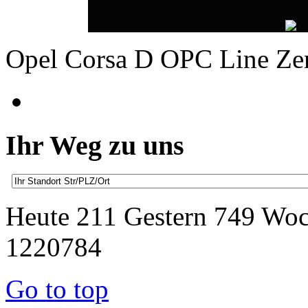
Opel Corsa D OPC Line Z
Ihr Weg zu uns
Heute 211 Gestern 749 Wo
1220784
Go to top