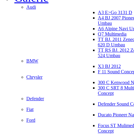
Audi
A3 E>Go 3131 D
A4 BJ 2007 Pione
Umbau
A6 Alpine Navi 
Q7 Multimedia
TT BJ. 2011 Zen
620 D Umbau
TT RS BJ. 2012 
524 Umbau
BMW
X3 BJ 2012
F 11 Sound Conce
Chrysler
300 C Kenwood N
300 C SRT 8 Mult
Concept
Defender
Defender Sound C
Fiat
Ducato Pioneer N
Ford
Focus ST Mulimed
Concept