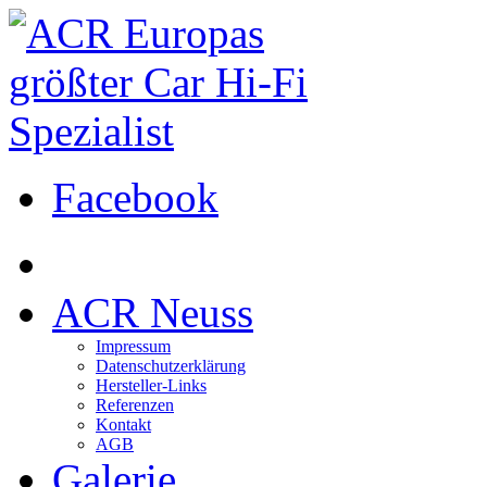
Facebook
ACR Neuss
Impressum
Datenschutzerklärung
Hersteller-Links
Referenzen
Kontakt
AGB
Galerie