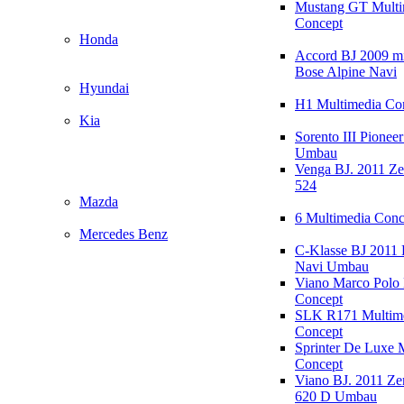
Mustang GT Multi
Concept
Honda
Accord BJ 2009 mi
Bose Alpine Navi
Hyundai
H1 Multimedia Co
Kia
Sorento III Pioneer
Umbau
Venga BJ. 2011 Z
524
Mazda
6 Multimedia Conc
Mercedes Benz
C-Klasse BJ 2011
Navi Umbau
Viano Marco Polo 
Concept
SLK R171 Multim
Concept
Sprinter De Luxe 
Concept
Viano BJ. 2011 Z
620 D Umbau