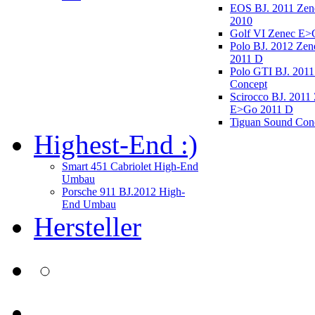
EOS BJ. 2011 Ze
2010
Golf VI Zenec E>
Polo BJ. 2012 Ze
2011 D
Polo GTI BJ. 2011
Concept
Scirocco BJ. 2011
E>Go 2011 D
Tiguan Sound Con
Highest-End :)
Smart 451 Cabriolet High-End
Umbau
Porsche 911 BJ.2012 High-
End Umbau
Hersteller