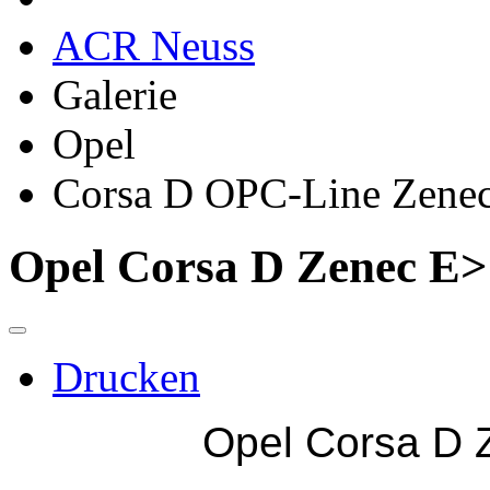
ACR Neuss
Galerie
Opel
Corsa D OPC-Line Zene
Opel Corsa D Zenec E
Drucken
Opel Corsa D 