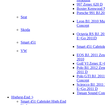
Headunit
997 Zenec 620 D
Boxter Kenwood 
Porsche 991 BJ.20
Seat
Leon BJ. 2010 Mul
Concept
Skoda
Octavia RS BJ. 20
E>Go 2011D
Smart 451
Smart 451 Cabriole
VW
EOS BJ. 2011 Ze
2010
Golf VI Zenec E>
Polo BJ. 2012 Ze
2011 D
Polo GTI BJ. 2011
Concept
Scirocco BJ. 2011
E>Go 2011 D
Tiguan Sound Con
Highest-End :)
Smart 451 Cabriolet High-End