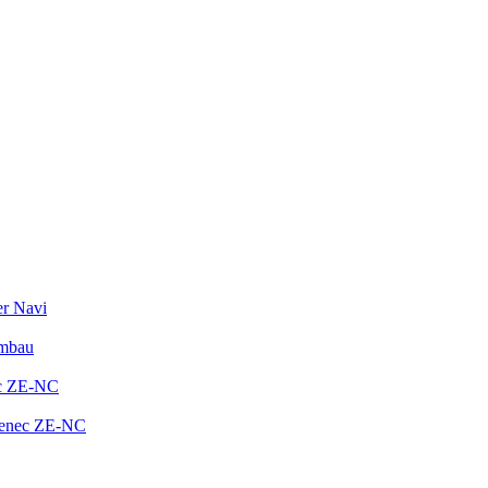
er Navi
Umbau
ec ZE-NC
Zenec ZE-NC