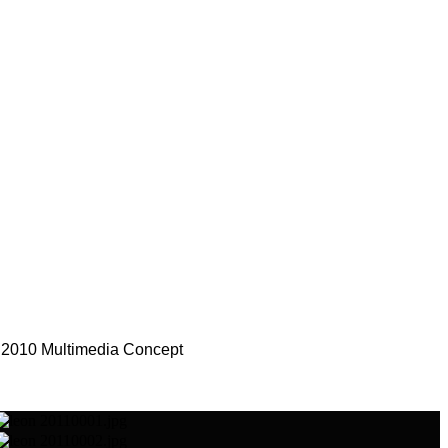
 2010 Multimedia Concept