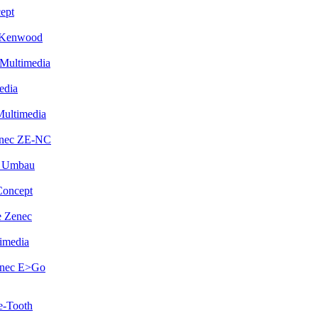
ept
 Kenwood
Multimedia
edia
Multimedia
enec ZE-NC
i Umbau
Concept
 Zenec
imedia
enec E>Go
e-Tooth