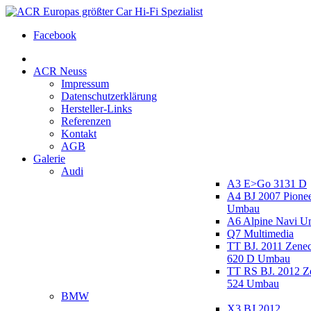
Facebook
ACR Neuss
Impressum
Datenschutzerklärung
Hersteller-Links
Referenzen
Kontakt
AGB
Galerie
Audi
A3 E>Go 3131 D
A4 BJ 2007 Pione
Umbau
A6 Alpine Navi 
Q7 Multimedia
TT BJ. 2011 Zen
620 D Umbau
TT RS BJ. 2012 
524 Umbau
BMW
X3 BJ 2012