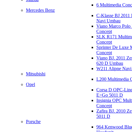
6 Multimedia Conc
Mercedes Benz
C-Klasse BJ 2011
Navi Umbau
Viano Marco Polo 
Concept
SLK R171 Multim
Concept
Sprinter De Luxe 
Concept
Viano BJ. 2011 Z
620 D Umbau
W211 Alipne Nav
Mitsubishi
L200 Multimedia 
Opel
Corsa D OPC-Line
E>Go 5011 D
Insignia OPC Mult
Concept
Zafira BJ. 2010 Z
5011 D
Porsche
964 Kenwood Blu