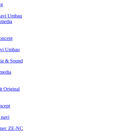
pt
avi Umbau
imedia
oncept
avi Umbau
ia & Sound
media
t Original
ncept
 navi
enec ZE-NC