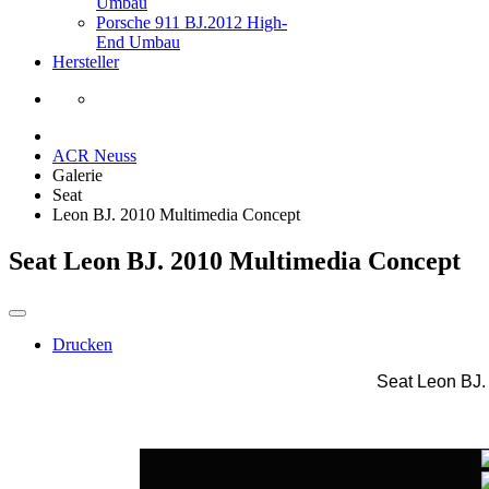
Umbau
Porsche 911 BJ.2012 High-
End Umbau
Hersteller
ACR Neuss
Galerie
Seat
Leon BJ. 2010 Multimedia Concept
Seat Leon BJ. 2010 Multimedia Concept
Drucken
Seat Leon BJ.