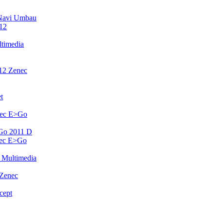
Navi Umbau
12
timedia
12 Zenec
t
nec E>Go
Go 2011 D
nec E>Go
 Multimedia
 Zenec
cept