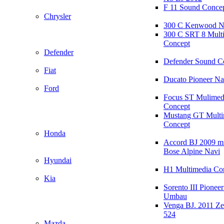
F 11 Sound Conce
Chrysler
300 C Kenwood N
300 C SRT 8 Mult
Concept
Defender
Defender Sound C
Fiat
Ducato Pioneer N
Ford
Focus ST Mulimed
Concept
Mustang GT Multi
Concept
Honda
Accord BJ 2009 mi
Bose Alpine Navi
Hyundai
H1 Multimedia Co
Kia
Sorento III Pioneer
Umbau
Venga BJ. 2011 Z
524
Mazda